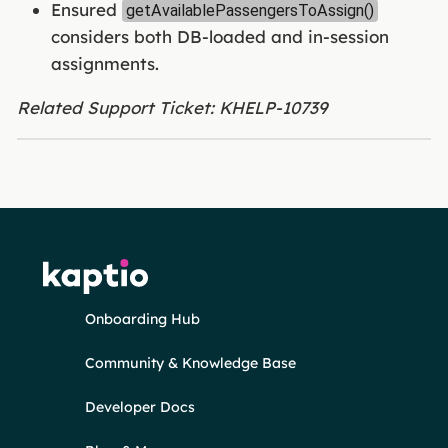
Ensured
getAvailablePassengersToAssign()
considers both DB-loaded and in-session
assignments.
Related Support Ticket: KHELP-10739
Onboarding Hub
Community & Knowledge Base
Developer Docs