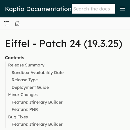
Kaptio Documentation
Eiffel - Patch 24 (19.3.25)
Contents
Release Summary
Sandbox Availability Date
Release Type
Deployment Guide
Minor Changes
Feature: Itinerary Builder
Feature: PNR
Bug Fixes
Feature: Itinerary Builder