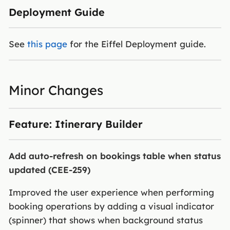
Deployment Guide
See
this page
for the Eiffel Deployment guide.
Minor Changes
Feature: Itinerary Builder
Add auto-refresh on bookings table when status
updated (CEE-259)
Improved the user experience when performing
booking operations by adding a visual indicator
(spinner) that shows when background status