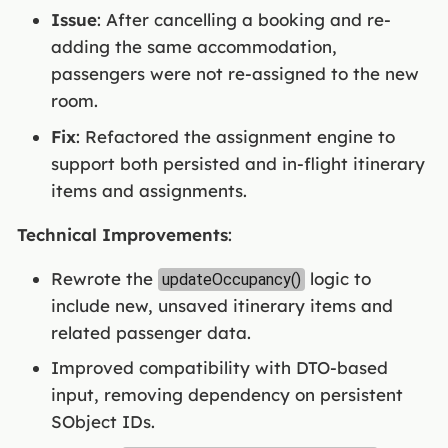
Issue
: After cancelling a booking and re-
adding the same accommodation,
passengers were not re-assigned to the new
room.
Fix
: Refactored the assignment engine to
support both persisted and in-flight itinerary
items and assignments.
Technical Improvements
:
Rewrote the
logic to
updateOccupancy()
include new, unsaved itinerary items and
related passenger data.
Improved compatibility with DTO-based
input, removing dependency on persistent
SObject IDs.