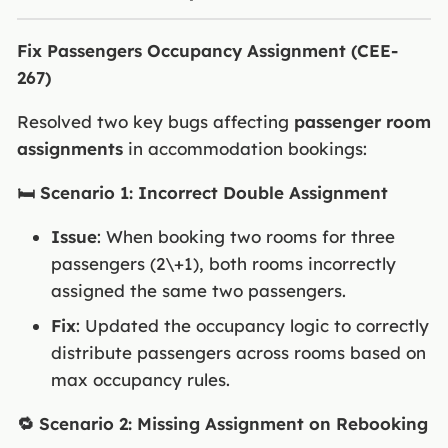
Fix Passengers Occupancy Assignment (CEE-
267)
Resolved two key bugs affecting
passenger room
assignments
in accommodation bookings:
🛏️ Scenario 1: Incorrect Double Assignment
Issue
: When booking two rooms for three
passengers (2\+1), both rooms incorrectly
assigned the same two passengers.
Fix
: Updated the occupancy logic to correctly
distribute passengers across rooms based on
max occupancy rules.
🔁 Scenario 2: Missing Assignment on Rebooking