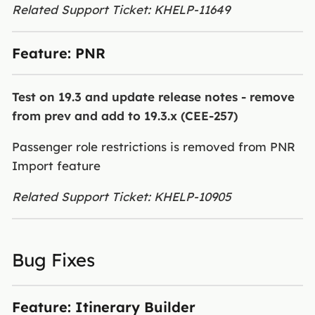
Related Support Ticket: KHELP-11649
Feature: PNR
Test on 19.3 and update release notes - remove
from prev and add to 19.3.x (CEE-257)
Passenger role restrictions is removed from PNR
Import feature
Related Support Ticket: KHELP-10905
Bug Fixes
Feature: Itinerary Builder