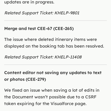
updates are in progress.
Related Support Ticket: KHELP-9801
Merge and test CEE-67 (CEE-265)
The issue where deleted itinerary items were
displayed on the booking tab has been resolved.
Related Support Ticket: KHELP-11408
Content editor not saving any updates to text
or photos (CEE-279)
We fixed an issue when saving a lot of edits in
the Document wasn’t possible due to a CSRF
token expiring for the Visualforce page.