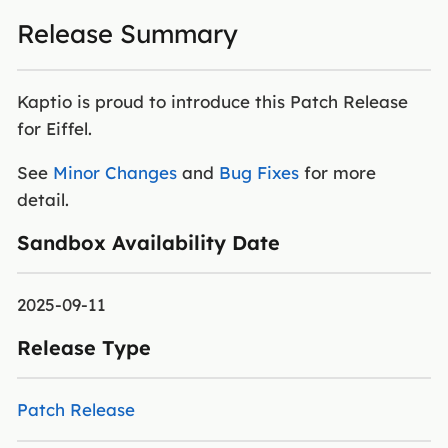
Release Summary
Kaptio is proud to introduce this Patch Release
for Eiffel.
See
Minor Changes
and
Bug Fixes
for more
detail.
Sandbox Availability Date
2025-09-11
Release Type
Patch Release