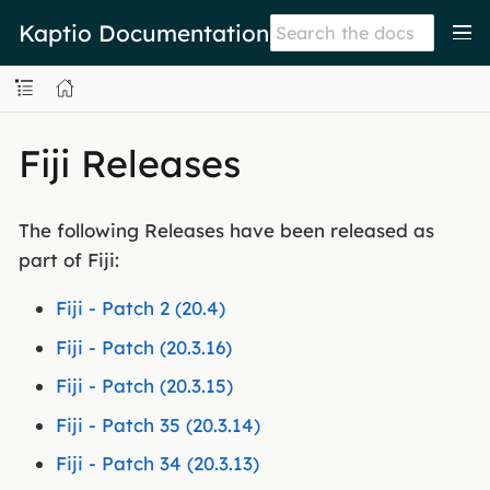
Kaptio Documentation
Fiji Releases
The following Releases have been released as
part of Fiji:
Fiji - Patch 2 (20.4)
Fiji - Patch (20.3.16)
Fiji - Patch (20.3.15)
Fiji - Patch 35 (20.3.14)
Fiji - Patch 34 (20.3.13)