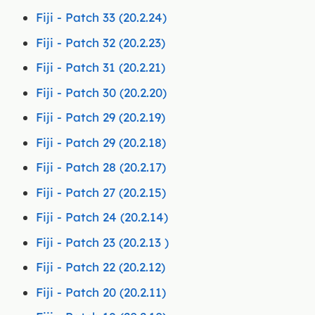
Fiji - Patch 33 (20.2.24)
Fiji - Patch 32 (20.2.23)
Fiji - Patch 31 (20.2.21)
Fiji - Patch 30 (20.2.20)
Fiji - Patch 29 (20.2.19)
Fiji - Patch 29 (20.2.18)
Fiji - Patch 28 (20.2.17)
Fiji - Patch 27 (20.2.15)
Fiji - Patch 24 (20.2.14)
Fiji - Patch 23 (20.2.13 )
Fiji - Patch 22 (20.2.12)
Fiji - Patch 20 (20.2.11)