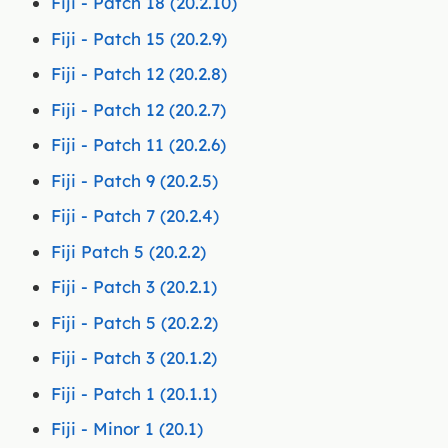
Fiji - Patch 18 (20.2.10)
Fiji - Patch 15 (20.2.9)
Fiji - Patch 12 (20.2.8)
Fiji - Patch 12 (20.2.7)
Fiji - Patch 11 (20.2.6)
Fiji - Patch 9 (20.2.5)
Fiji - Patch 7 (20.2.4)
Fiji Patch 5 (20.2.2)
Fiji - Patch 3 (20.2.1)
Fiji - Patch 5 (20.2.2)
Fiji - Patch 3 (20.1.2)
Fiji - Patch 1 (20.1.1)
Fiji - Minor 1 (20.1)