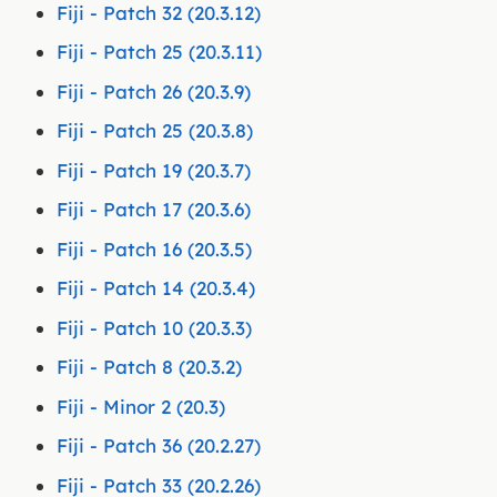
Fiji - Patch 32 (20.3.12)
Fiji - Patch 25 (20.3.11)
Fiji - Patch 26 (20.3.9)
Fiji - Patch 25 (20.3.8)
Fiji - Patch 19 (20.3.7)
Fiji - Patch 17 (20.3.6)
Fiji - Patch 16 (20.3.5)
Fiji - Patch 14 (20.3.4)
Fiji - Patch 10 (20.3.3)
Fiji - Patch 8 (20.3.2)
Fiji - Minor 2 (20.3)
Fiji - Patch 36 (20.2.27)
Fiji - Patch 33 (20.2.26)