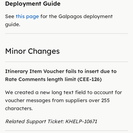
Deployment Guide
See
this page
for the Galpagos deployment
guide.
Minor Changes
Itinerary Item Voucher fails to insert due to
Rate Comments length limit (CEE-126)
We created a new long text field to account for
voucher messages from suppliers over 255
characters.
Related Support Ticket: KHELP-10671