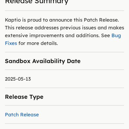
Release Summary
Kaptio is proud to announce this Patch Release.
This release addresses previous issues and makes
extensive improvements and additions. See
Bug
Fixes
for more details.
Sandbox Availability Date
2025-05-13
Release Type
Patch Release