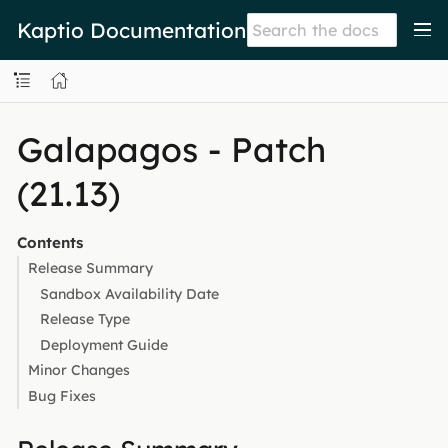
Kaptio Documentation
Galapagos - Patch
(21.13)
Contents
Release Summary
Sandbox Availability Date
Release Type
Deployment Guide
Minor Changes
Bug Fixes