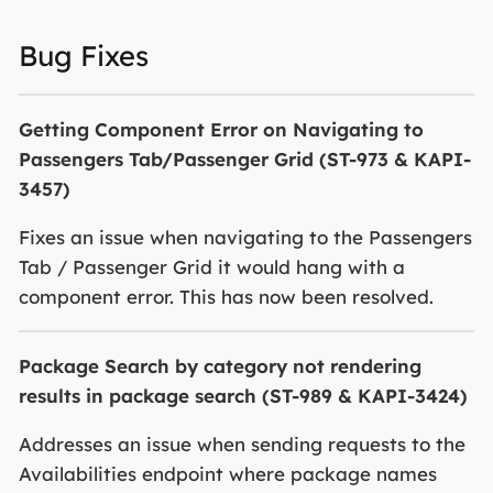
Bug Fixes
Getting Component Error on Navigating to
Passengers Tab/Passenger Grid (ST-973 & KAPI-
3457)
Fixes an issue when navigating to the Passengers
Tab / Passenger Grid it would hang with a
component error. This has now been resolved.
Package Search by category not rendering
results in package search (ST-989 & KAPI-3424)
Addresses an issue when sending requests to the
Availabilities endpoint where package names