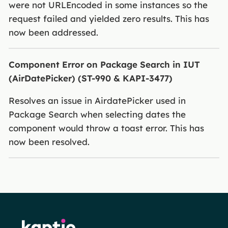
were not URLEncoded in some instances so the
request failed and yielded zero results. This has
now been addressed.
Component Error on Package Search in IUT
(AirDatePicker) (ST-990 & KAPI-3477)
Resolves an issue in AirdatePicker used in
Package Search when selecting dates the
component would throw a toast error. This has
now been resolved.